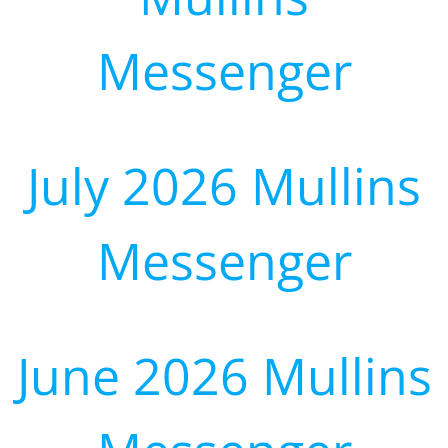
Messenger
July 2026 Mullins
Messenger
June 2026 Mullins