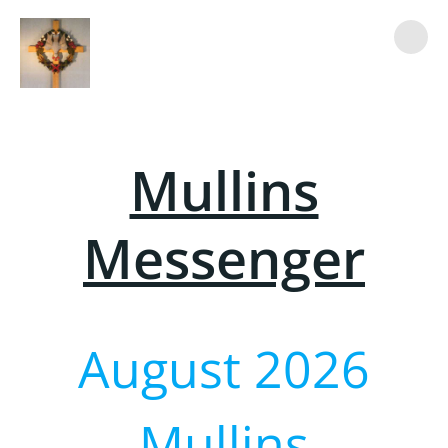
Skip
to
content
Mullins
Messenger
August 2026
Mullins