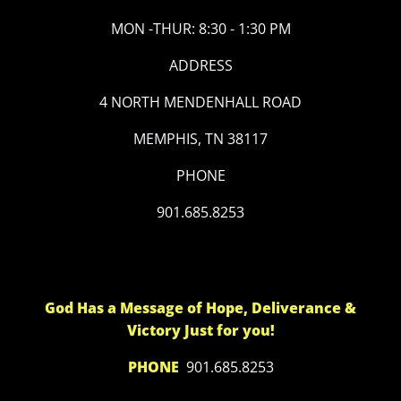
MON -THUR: 8:30 - 1:30 PM
ADDRESS
4 NORTH MENDENHALL ROAD
MEMPHIS, TN 38117
PHONE
901.685.8253
God Has a Message of Hope, Deliverance &
Victory Just for you!
PHONE
901.685.8253