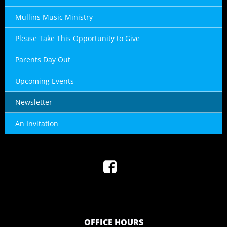
Mullins Music Ministry
Please Take This Opportunity to Give
Parents Day Out
Upcoming Events
Newsletter
An Invitation
OFFICE HOURS