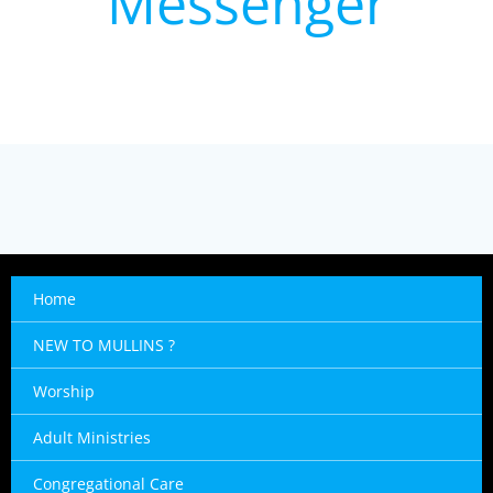
Messenger
Home
NEW TO MULLINS ?
Worship
Adult Ministries
Congregational Care